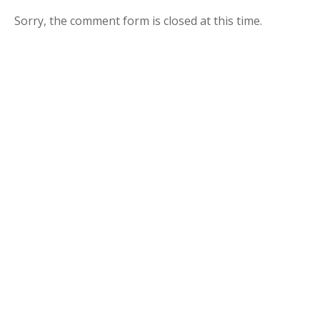
Sorry, the comment form is closed at this time.