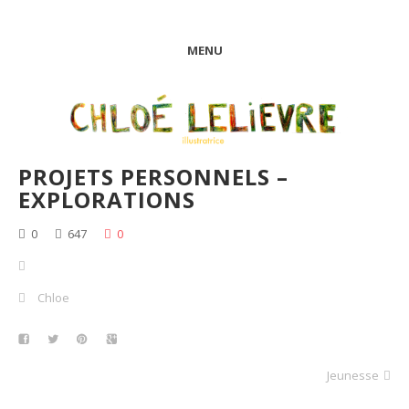
MENU
PROJETS PERSONNELS –
EXPLORATIONS
0
647
0
Chloe
Jeunesse